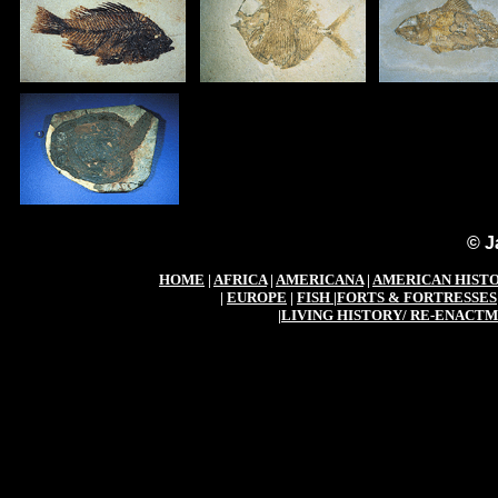
© J
HOME
|
AFRICA
|
AMERICANA
|
AMERICAN HIST
|
EUROPE
|
FISH
|
FORTS & FORTRESSES
|
LIVING HISTORY/ RE-ENACT