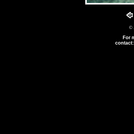
© 
For 
contact