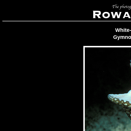
White
Gymnot