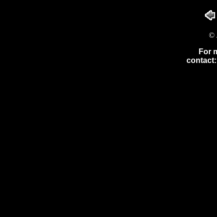
© 
For 
contact