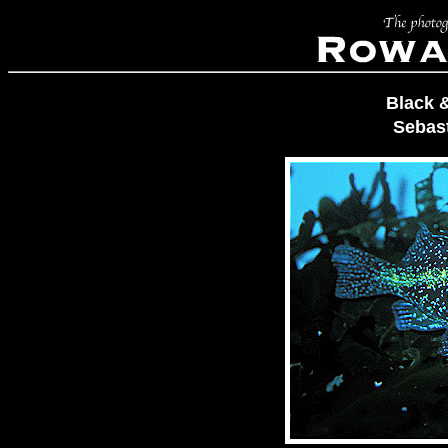
Black 
Sebas