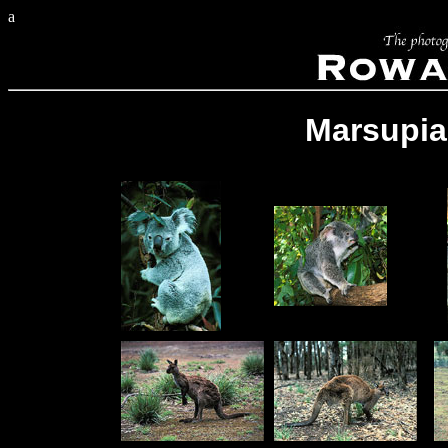
a
Marsupia