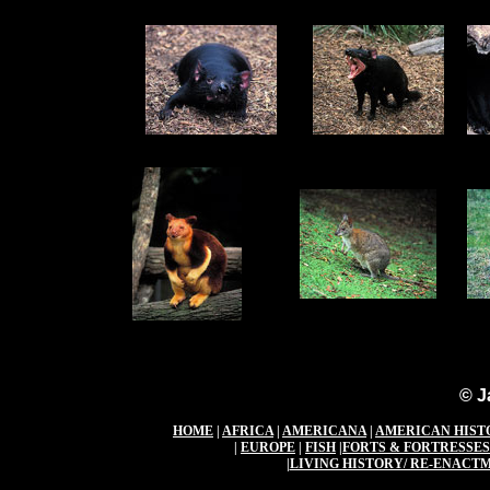
© J
HOME
|
AFRICA
|
AMERICANA
|
AMERICAN HIST
|
EUROPE
|
FISH
|
FORTS & FORTRESSES
|
LIVING HISTORY/ RE-ENACT