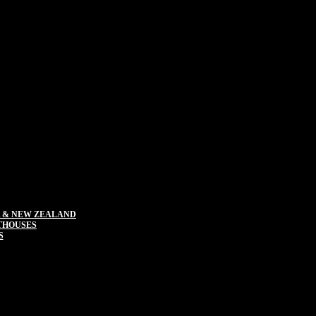
 & NEW ZEALAND
THOUSES
S