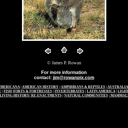
© James P. Rowan
For more information
contact:
jim@rowanpix.com
AMERICANA
|
AMERICAN HISTORY
|
AMPHIBIANS & REPTILES
|
AUSTRALIA
E
|
FISH
|
FORTS & FORTRESSES
|
INVERTEBRATES
|
LATIN AMERICA
|
LIGH
LIVING HISTORY/ RE-ENACTMENTS
|
NATURAL COMMUNITIES
|
MAMMAL