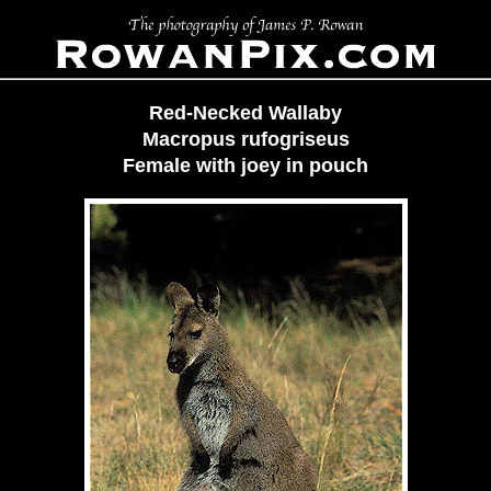
Red-Necked Wallaby
Macropus rufogriseus
Female with joey in pouch