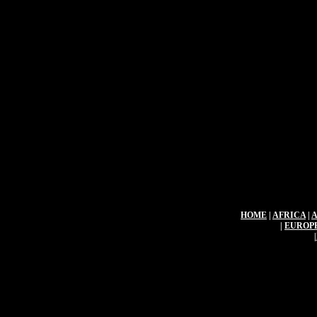
HOME
|
AFRICA
|
|
EUROP
|