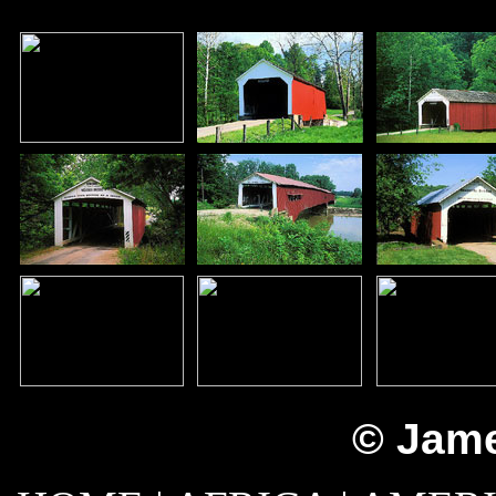
© Jame