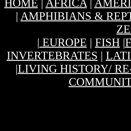
HOME
|
AFRICA
|
AMER
|
AMPHIBIANS & REP
Z
|
EUROPE
|
FISH
|
INVERTEBRATES
|
LAT
|
LIVING HISTORY/ R
COMMUNIT