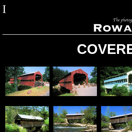
I
COVERE