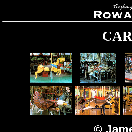
CAR
© Jame