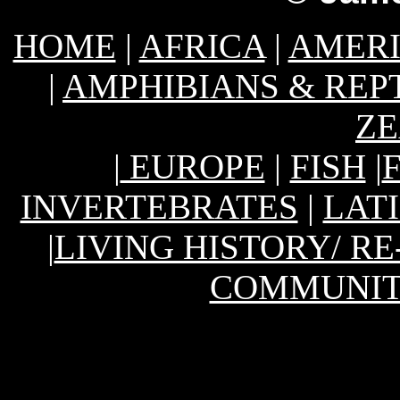
HOME
|
AFRICA
|
AMER
|
AMPHIBIANS & REP
Z
|
EUROPE
|
FISH
|
INVERTEBRATES
|
LAT
|
LIVING HISTORY/ R
COMMUNIT