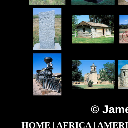
© Jame
HOME
|
AFRICA
|
AMER