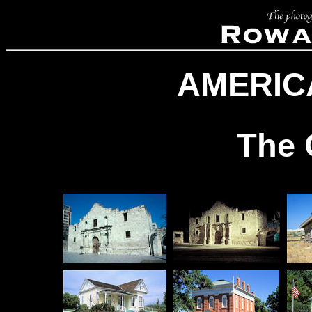
AMERIC
The 