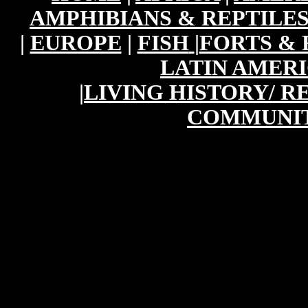
AMPHIBIANS & REPTILE
|
EUROPE
|
FISH
|
FORTS & 
LATIN AMER
|
LIVING HISTORY/ 
COMMUNIT