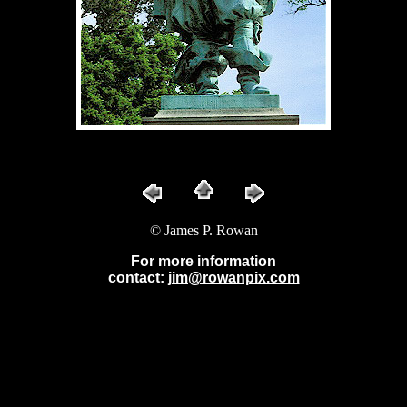
© James P. Rowan
For more information
contact:
jim@rowanpix.com