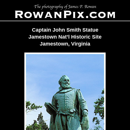
Captain John Smith Statue
Jamestown Nat’l Historic Site
Jamestown, Virginia