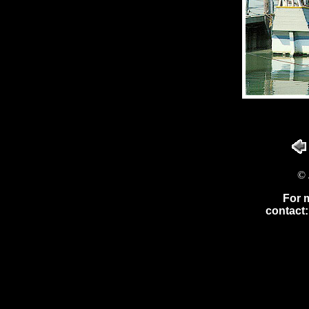
© 
For 
contact