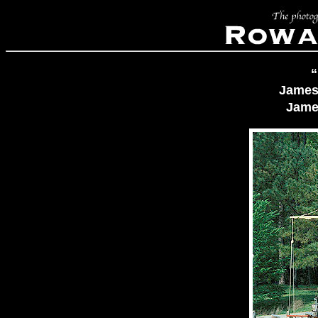
“
James
Jame