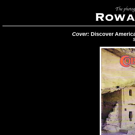
Cover:
Discover America
S