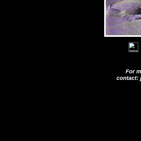
For m
contact: