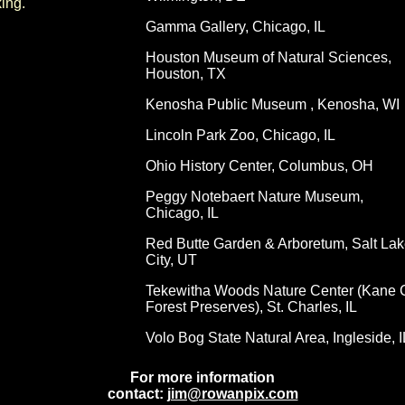
ing.
Gamma Gallery, Chicago, IL
Houston Museum of Natural Sciences,
Houston, TX
Kenosha Public Museum , Kenosha, WI
Lincoln Park Zoo, Chicago, IL
Ohio History Center, Columbus, OH
Peggy Notebaert Nature Museum,
Chicago, IL
Red Butte Garden & Arboretum, Salt Lak
City, UT
Tekewitha Woods Nature Center (Kane 
Forest Preserves), St. Charles, IL
Volo Bog State Natural Area, Ingleside, I
For more information
contact:
jim@rowanpix.com