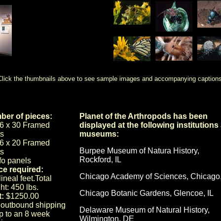
Click the thumbnails above to see sample images and accompanying captions
er of pieces:
Planet of the Arthropods has been
6 x 30 Framed
displayed at the following institutions
ts
museums:
6 x 20 Framed
Burpee Museum of Natura History,
ts
Rockford, IL
nfo panels
e required:
Chicago Academy of Sciences, Chicago,
ineal feet.Total
ht: 450 lbs.
Chicago Botanic Gardens, Glencoe, IL
:
$1250.00
 outbound shipping
Delaware Museum of Natural History,
up to an 8 week
Wilmington, DE