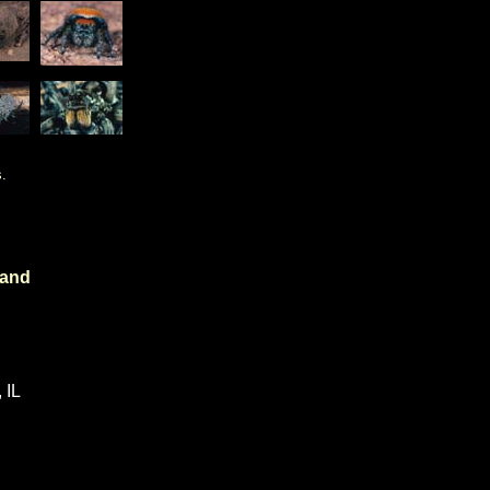
.
 and
 IL