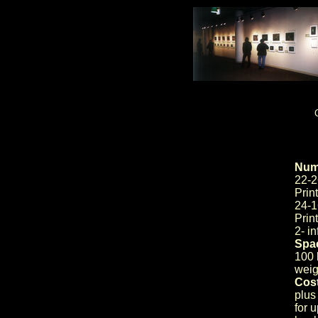
Numb
22-2
Prin
24-1
Prin
2- i
Spac
100 l
weig
Cost
plus
for 