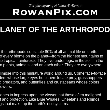
LANET OF THE ARTHROPO
the arthropods constitute 80% of all animal life on earth.
 of every biome on the planet—from the highest mountains to
tropical rainforests. They live under logs, in the soil, in the
on plants, animals, and on each other. They are everywhere!
glimpse into this miniature world around us. Come face-to-face
iders whose large eyes help them locate prey, grasshoppers
 predators, and butterflies and crustaceans whose colors
flowers.
 hopes to impress upon the viewer that these often maligned
st and protection. Like Blue Whales,
Cheetahs and Rhinos,
ngs that make up the earth’s ecosystems.