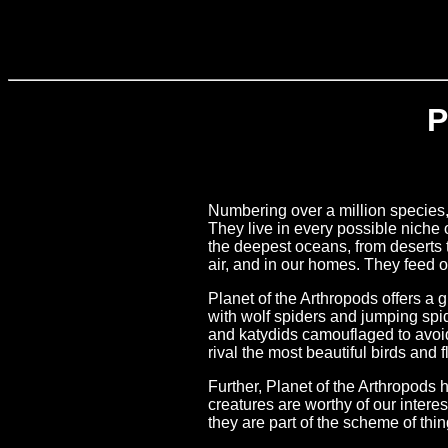
P
Numbering over a million species, 
They live in every possible niche
the deepest oceans, from deserts to 
air, and in our homes. They feed 
Planet of the Arthropods offers a 
with wolf spiders and jumping sp
and katydids camouflaged to avoid
rival the most beautiful birds and 
Further, Planet of the Arthropods
creatures are worthy of our intere
they are part of the scheme of thi