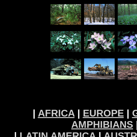
|
AFRICA
|
EUROPE
|
AMPHIBIANS
|
LATIN AMERICA
|
AUSTR