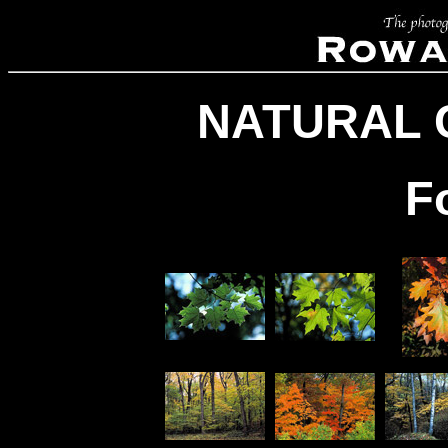
NATURAL 
F