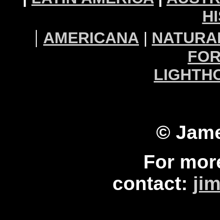
H
|
AMERICANA
|
NATURA
FOR
LIGHTH
© Jame
For mor
contact:
ji