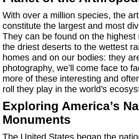
With over a million species, the ar
constitute the largest and most di
They can be found on the highest
the driest deserts to the wettest ra
homes and on our bodies: they a
photography, we’ll come face to fac
more of these interesting and ofte
roll they play in the world’s ecosy
Exploring America’s Na
Monuments
The United States began the nation