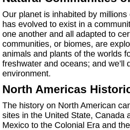
Our planet is inhabited by million
has evolved to exist in a communit
one another and all adapted to cer
communities, or biomes, are explor
animals and plants of the worlds f
freshwater and oceans; and we’ll d
environment.
North Americas Historic
The history on North American can 
sites in the United State, Canada
Mexico to the Colonial Era and th