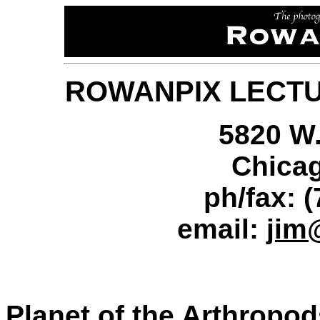
ROWANPIX LECT
5820 W.
Chicag
ph/fax: 
email:
jim
Planet of the Arthropod