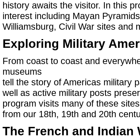
history awaits the visitor. In this p
interest including Mayan Pyramids
Williamsburg, Civil War sites and 
Exploring Military Amer
From coast to coast and everywhere
museums
tell the story of Americas military
well as active military posts preser
program visits many of these sites
from our 18th, 19th and 20th centu
The French and Indian 