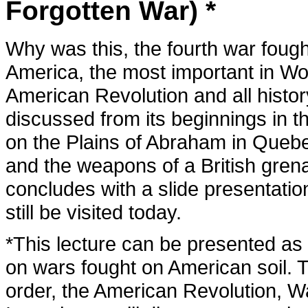
Forgotten War) *
Why was this, the fourth war foug
America, the most important in Worl
American Revolution and all history
discussed from its beginnings in t
on the Plains of Abraham in Queb
and the weapons of a British grena
concludes with a slide presentatio
still be visited today.
*This lecture can be presented as th
on wars fought on American soil. T
order, the American Revolution, W