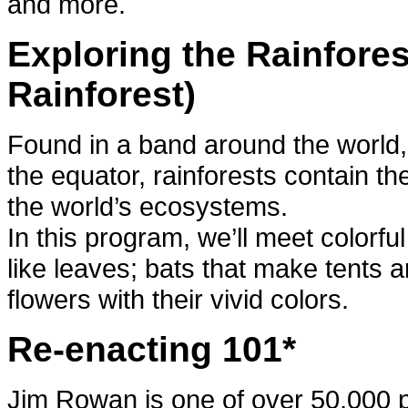
and more.
Exploring the Rainfores
Rainforest)
Found in a band around the world,
the equator, rainforests contain the
the world’s ecosystems.
In this program, we’ll meet colorfu
like leaves; bats that make tents an
flowers with their vivid colors.
Re-enacting 101*
Jim Rowan is one of over 50,000 