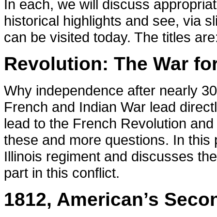
In each, we will discuss appropri
historical highlights and see, via s
can be visited today. The titles are
Revolution: The War fo
Why independence after nearly 300
French and Indian War lead directl
lead to the French Revolution and
these and more questions. In this 
Illinois regiment and discusses the
part in this conflict.
1812, American’s Seco