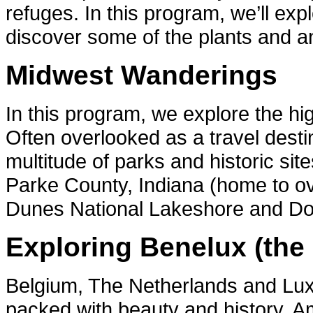
refuges. In this program, we’ll ex
discover some of the plants and ani
Midwest Wanderings
In this program, we explore the h
Often overlooked as a travel desti
multitude of parks and historic site
Parke County, Indiana (home to ov
Dunes National Lakeshore and Do
Exploring Benelux (the
Belgium, The Netherlands and Lux
packed with beauty and history. Am