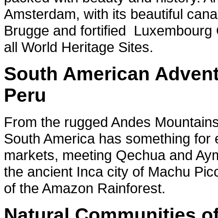
Amsterdam, with its beautiful cana
Brugge and fortified Luxembourg
all World Heritage Sites.
South American Adventu
Peru
From the rugged Andes Mountains t
South America has something for ev
markets, meeting Qechua and Aymara
the ancient Inca city of Machu Pi
of the Amazon Rainforest.
Natural Communities of