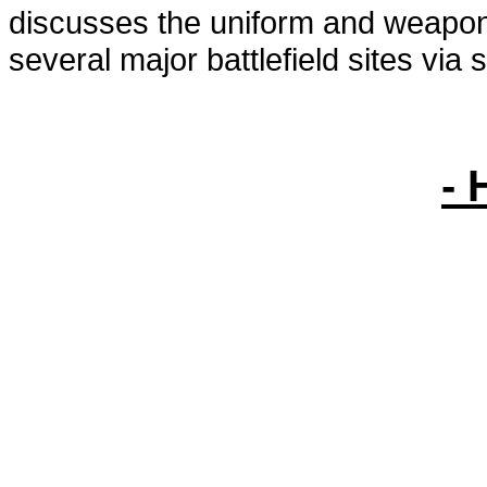
discusses the uniform and weapons
several major battlefield sites via s
- 