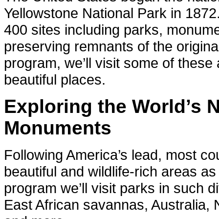
Yellowstone National Park in 1872
400 sites including parks, monum
preserving remnants of the origina
program, we’ll visit some of thes
beautiful places.
Exploring the World’s 
Monuments
Following America’s lead, most co
beautiful and wildlife-rich areas a
program we’ll visit parks in such 
East African savannas, Australia