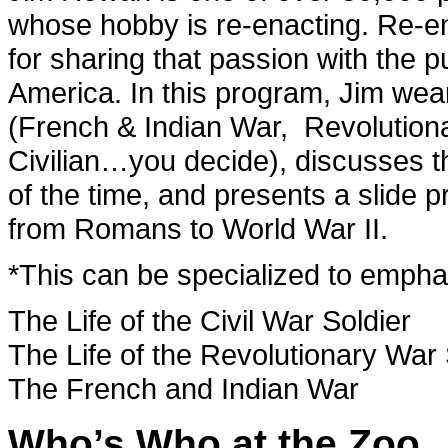
whose hobby is re-enacting. Re-en
for sharing that passion with the p
America. In this program, Jim wea
(French & Indian War, Revolutiona
Civilian…you decide), discusses 
of the time, and presents a slide p
from Romans to World War II.
*This can be specialized to emphas
The Life of the Civil War Soldier
The Life of the Revolutionary War 
The French and Indian War
Who’s Who at the Zoo