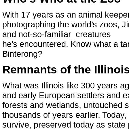
With 17 years as an animal keeper 
photographing the world’s zoos, Ji
and not-so-familiar creatures
he’s encountered. Know what a t
Binterong?
Remnants of the Illinoi
What was Illinois like 300 years 
and early European settlers and ex
forests and wetlands, untouched sin
thousands of years earlier. Today,
survive, preserved today as state 