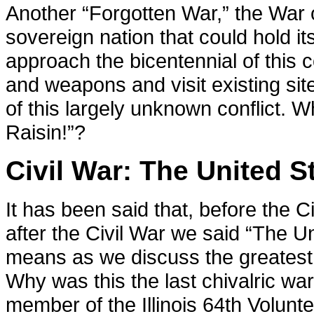
Another “Forgotten War,” the War
sovereign nation that could hold i
approach the bicentennial of this c
and weapons and visit existing site
of this largely unknown conflict.
Raisin!”?
Civil War: The United St
It has been said that, before the C
after the Civil War we said “The Un
means as we discuss the greatest c
Why was this the last chivalric wa
member of the Illinois 64th Volunt