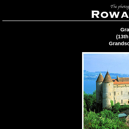
Gra
(13th
Grandso