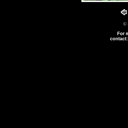
© 
For 
contact