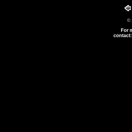
© 
For 
contact