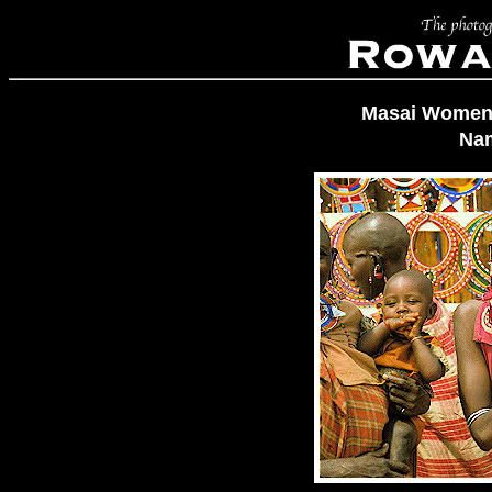
Masai Women 
Na