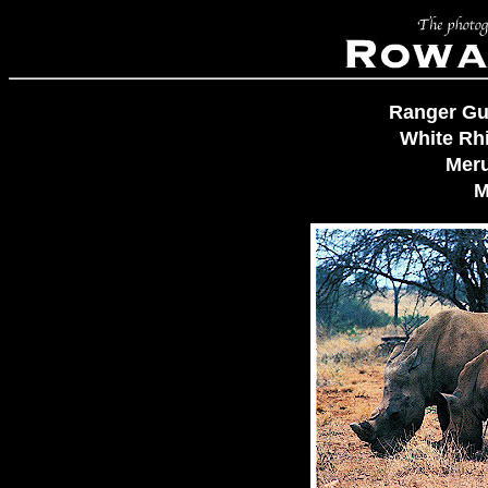
Ranger Gu
White Rh
Meru
M