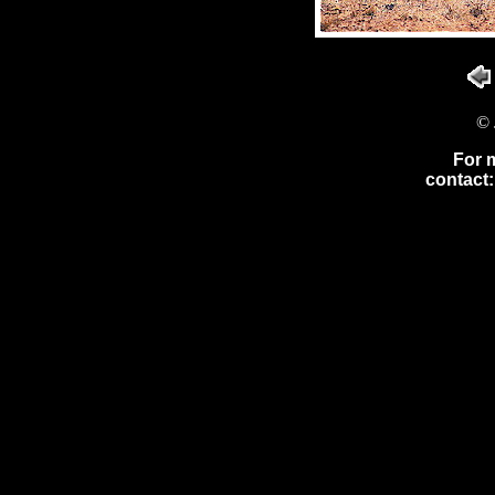
© 
For 
contact