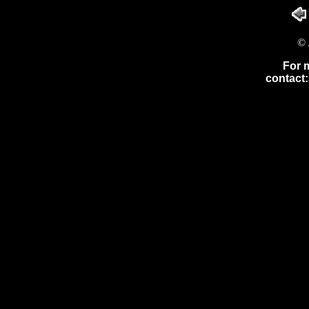
© 
For 
contact