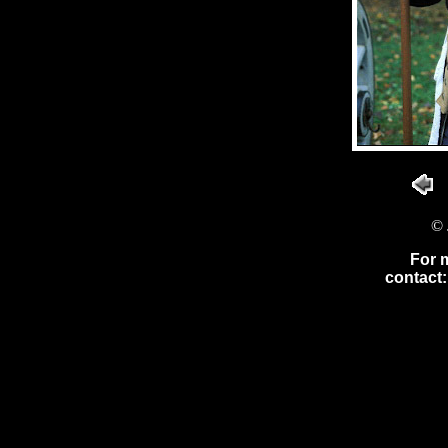
© 
For 
contact