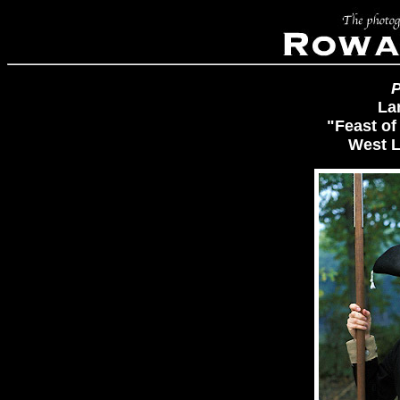
P
La
"Feast of
West L