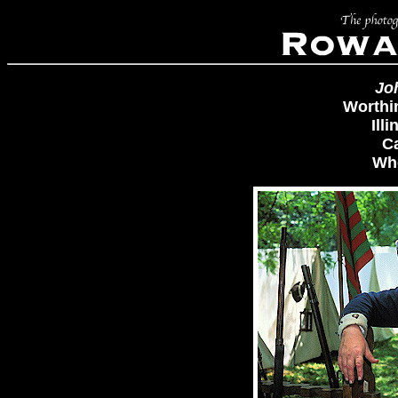
Jo
Worthi
Ill
C
Whe