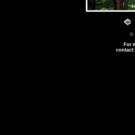
© 
For 
contact