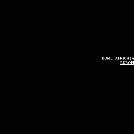
HOME
|
AFRICA
|
|
EUROP
|