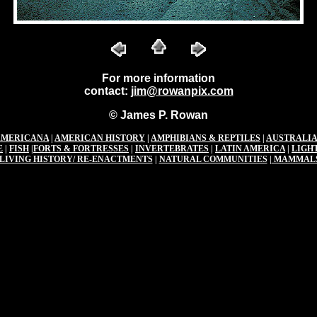
For more information
contact:
jim@rowanpix.com
© James P. Rowan
AMERICANA
|
AMERICAN HISTORY
|
AMPHIBIANS & REPTILES
|
AUSTRALIA
E
|
FISH
|
FORTS & FORTRESSES
|
INVERTEBRATES
|
LATIN AMERICA
|
LIGH
LIVING HISTORY/ RE-ENACTMENTS
|
NATURAL COMMUNITIES
|
MAMMAL