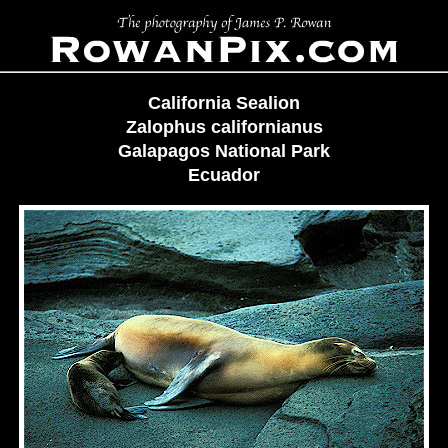
California Sealion
Zalophus californianus
Galapagos National Park
Ecuador