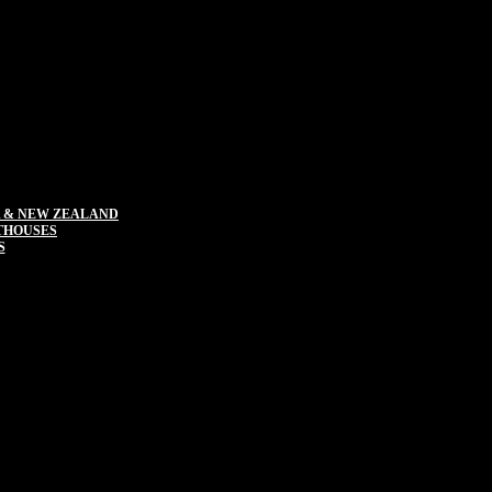
 & NEW ZEALAND
THOUSES
S