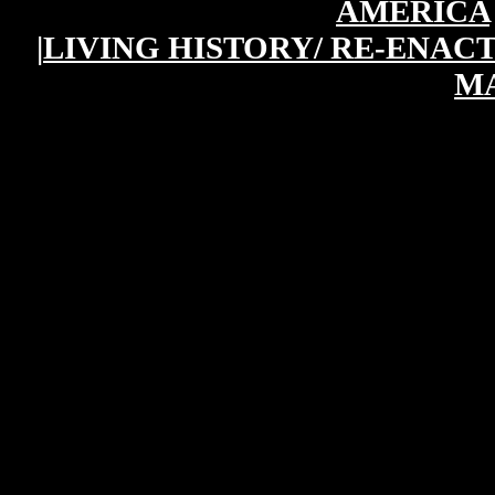
AMERICA
|
LIVING HISTORY/ RE-ENAC
M