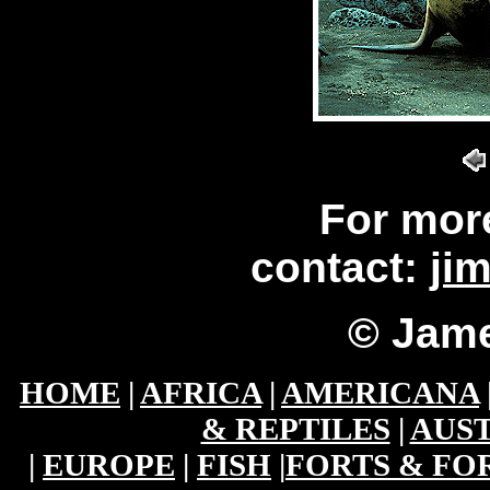
For mor
contact:
ji
© Jame
HOME
|
AFRICA
|
AMERICANA
& REPTILES
|
AUST
|
EUROPE
|
FISH
|
FORTS & FO