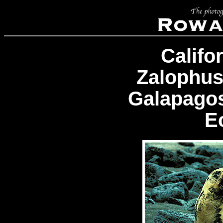
Califo
Zalophus
Galapagos
E