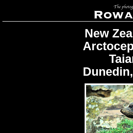
New Zea
Arctocep
Tai
Dunedin,