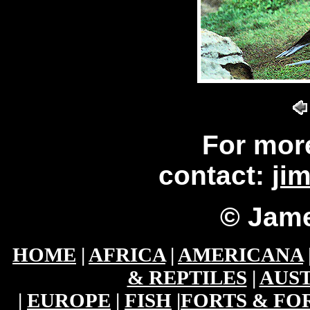
For mor
contact:
ji
© Jame
HOME
|
AFRICA
|
AMERICANA
& REPTILES
|
AUST
|
EUROPE
|
FISH
|
FORTS & FO