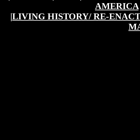
AMERICA
|
LIVING HISTORY/ RE-ENAC
M