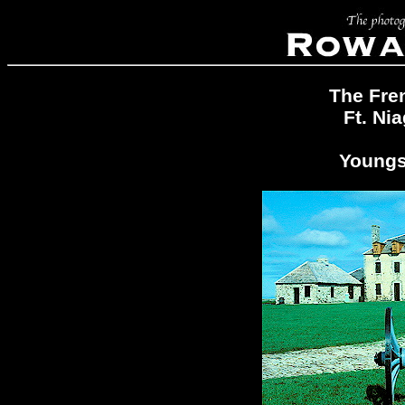
The Fren
Ft. Ni
Youngs