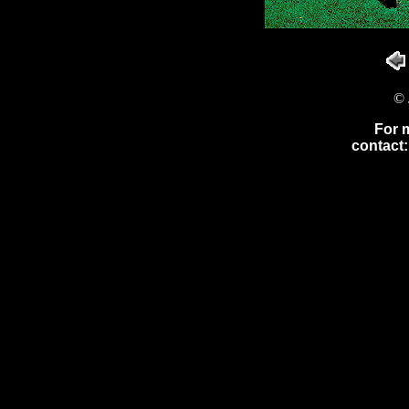
© 
For 
contact