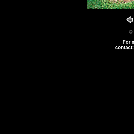
© 
For 
contact