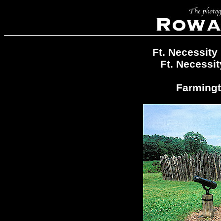
Ft. Necessity
Ft. Necessit
Farmingt