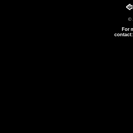
© 
For 
contact