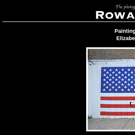
Paintin
Elizab