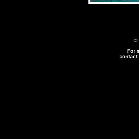
© 
For 
contact