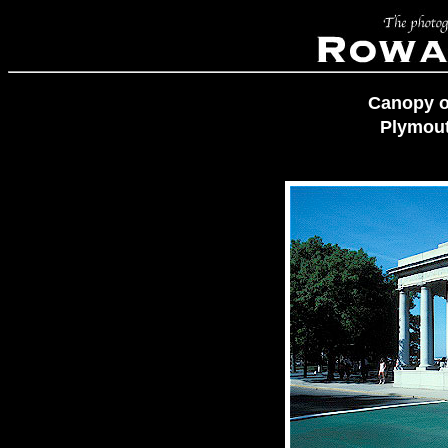
Canopy o
Plymout